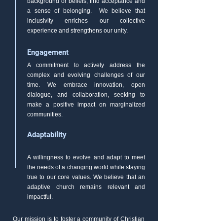
background or beliefs, find acceptance and
a sense of belonging. We believe that
inclusivity enriches our collective
experience and strengthens our unity.
Engagement
A commitment to actively address the
complex and evolving challenges of our
time. We embrace innovation, open
dialogue, and collaboration, seeking to
make a positive impact on marginalized
communities.
Adaptability
A willingness to evolve and adapt to meet
the needs of a changing world while staying
true to our core values. We believe that an
adaptive church remains relevant and
impactful.
Our mission is to foster a community of Christian