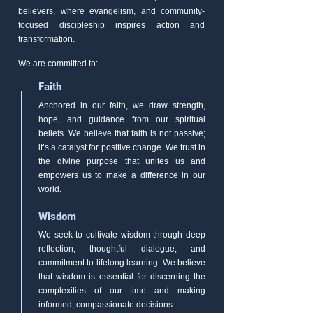
believers, where evangelism, and community-
focused discipleship inspires action and
transformation.
We are committed to:
Faith
Anchored in our faith, we draw strength,
hope, and guidance from our spiritual
beliefs. We believe that faith is not passive;
it’s a catalyst for positive change. We trust in
the divine purpose that unites us and
empowers us to make a difference in our
world.
Wisdom
We seek to cultivate wisdom through deep
reflection, thoughtful dialogue, and
commitment to lifelong learning. We believe
that wisdom is essential for discerning the
complexities of our time and making
informed, compassionate decisions.