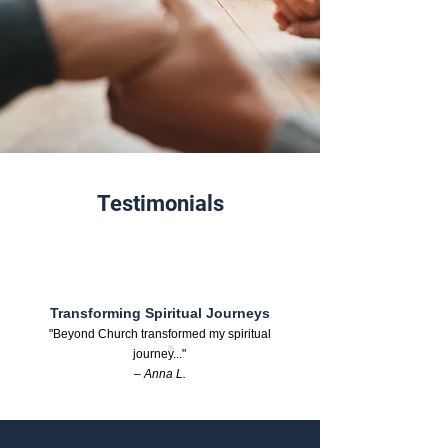
Testimonials
Transforming Spiritual Journeys
"Beyond Church transformed my spiritual
journey..."
– Anna L.