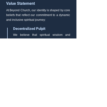
Value Statement
At Beyond Church, our identity is shaped by core
beliefs that reflect our commitment to a dynamic
and inclusive spiritual journey:
Decentralized Pulpit
We believe that spiritual wisdom and
inspiration can be found in the diversity of
voices within our community. Our pulpit is
not confined to a single speaker but is a
platform where every member can share
their insights, experiences, and
perspectives. In this inclusivity, we discover
the richness of God's message.
Faith-Based Initiatives
We are dedicated to putting our faith into
meaningful action. Beyond Church actively
engages in initiatives that make a positive
impact on our local and global communities.
Our faith drives us towards compassion,