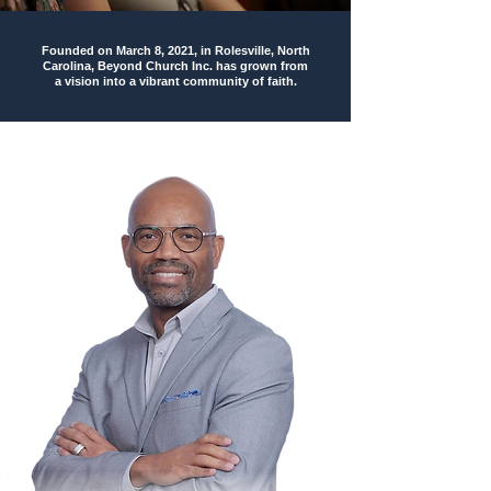
Founded on
March 8, 2021
, in Rolesville, North
Carolina, Beyond Church Inc. has grown from
a vision into a vibrant community of faith.