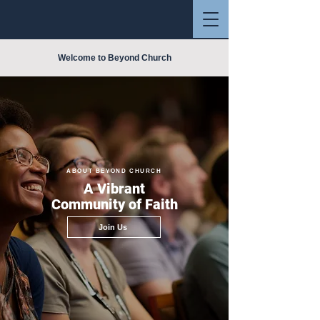
Welcome to Beyond Church
ABOUT BEYOND CHURCH
A Vibrant
Community of Faith
Join Us