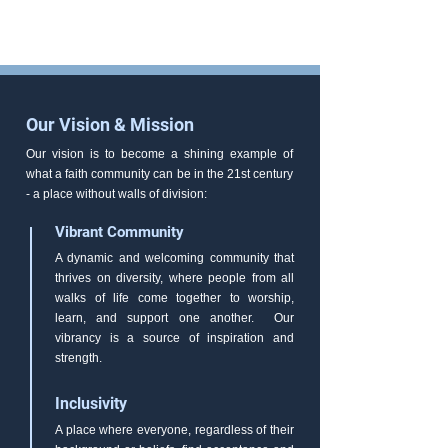
Our Vision & Mission
Our vision is to become a shining example of
what a faith community can be in the 21st century
- a place without walls of division:
Vibrant Community
A dynamic and welcoming community that
thrives on diversity, where people from all
walks of life come together to worship,
learn, and support one another. Our
vibrancy is a source of inspiration and
strength.
Inclusivity
A place where everyone, regardless of their