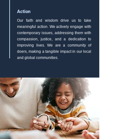
Action
Our faith and wisdom drive us to take
meaningful action. We actively engage with
contemporary issues, addressing them with
compassion, justice, and a dedication to
improving lives. We are a community of
doers, making a tangible impact in our local
and global communities.