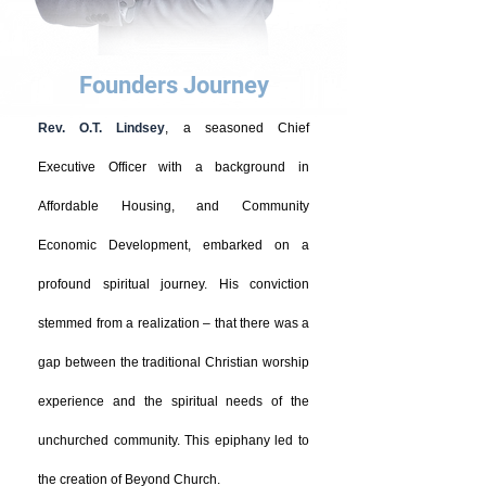
Founders Journey
Rev. O.T. Lindsey
, a seasoned Chief
Executive Officer with a background in
Affordable Housing, and Community
Economic Development, embarked on a
profound spiritual journey. His conviction
stemmed from a realization – that there was a
gap between the traditional Christian worship
experience and the spiritual needs of the
unchurched community. This epiphany led to
the creation of Beyond Church.